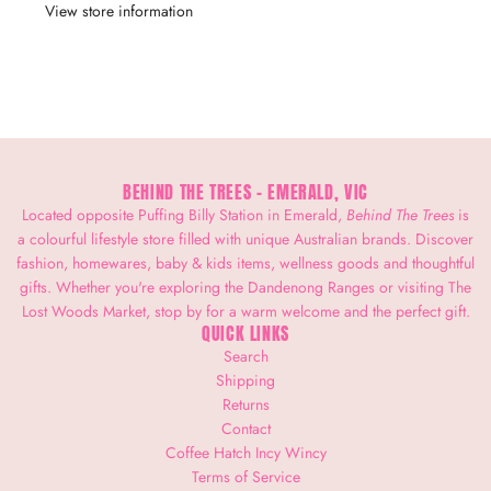
View store information
BEHIND THE TREES - EMERALD, VIC
Located opposite Puffing Billy Station in Emerald,
Behind The Trees
is
a colourful lifestyle store filled with unique Australian brands. Discover
fashion, homewares, baby & kids items, wellness goods and thoughtful
gifts. Whether you're exploring the Dandenong Ranges or visiting The
Lost Woods Market, stop by for a warm welcome and the perfect gift.
QUICK LINKS
Search
Shipping
Returns
Contact
Coffee Hatch Incy Wincy
Terms of Service