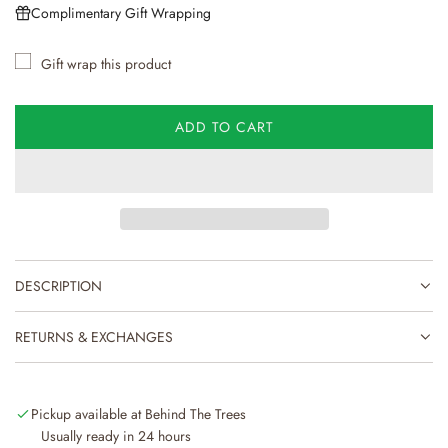
u
Complimentary Gift Wrapping
l
Gift wrap this product
a
r
ADD TO CART
L
p
O
r
A
D
i
I
N
c
G
e
DESCRIPTION
.
.
.
RETURNS & EXCHANGES
Pickup available at Behind The Trees
Usually ready in 24 hours