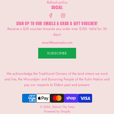
Refund policy
SOCIAL
SIGN UP TO OUR EMAILS & GRAB A GIFT VOUCHER!
Receive a $20 voucher towards any order over $150. Valid for 30
days!
SUBSCRIBE
We acknowledge the Traditional Owners of the land where we work
and live, the Wurundjeri and Bunurong People of the Kulin Nation and
pay our respects to Elders past and present.
© 2026, Behind The Trees
Powered by Shopify