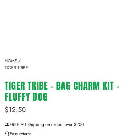
HOME
/
TIGER TRIBE
TIGER TRIBE - BAG CHARM KIT -
FLUFFY DOG
R
$12.50
e
FREE AU Shipping on orders over $200
g
Easy returns