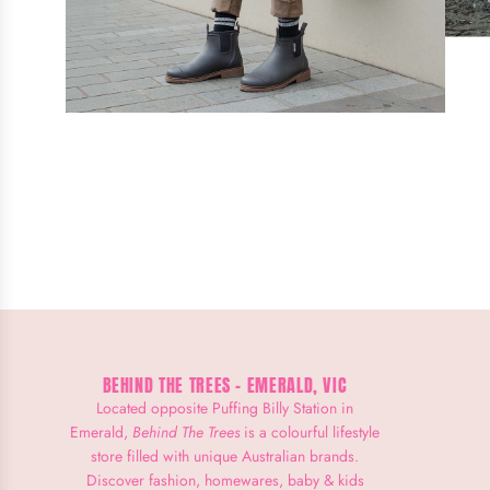
BEHIND THE TREES - EMERALD, VIC
Located opposite Puffing Billy Station in
Emerald,
Behind The Trees
is a colourful lifestyle
store filled with unique Australian brands.
Discover fashion, homewares, baby & kids