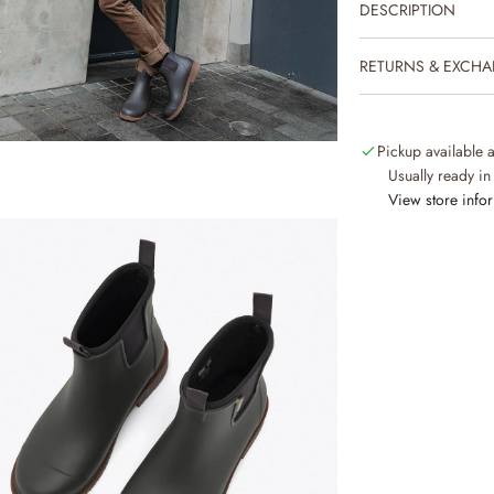
DESCRIPTION
RETURNS & EXCH
Pickup available 
Usually ready in
View store info