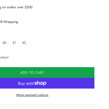
g on orders over $200
ift Wrapping
40
41
42
roduct
ADD TO CART
L
O
A
D
More payment options
I
N
G