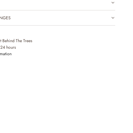
.
.
.
ANGES
at Behind The Trees
 24 hours
rmation