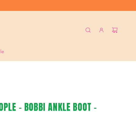
le
PLE - BOBBI ANKLE BOOT -
L