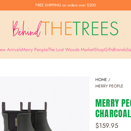
FREE SHIPPING
on orders over $200
ew Arrivals
Merry People
The Lost Woods Market
Shop
Gifts
Brands
Sa
HOME
/
MERRY PEOPLE
MERRY PEO
CHARCOA
R
$159.95