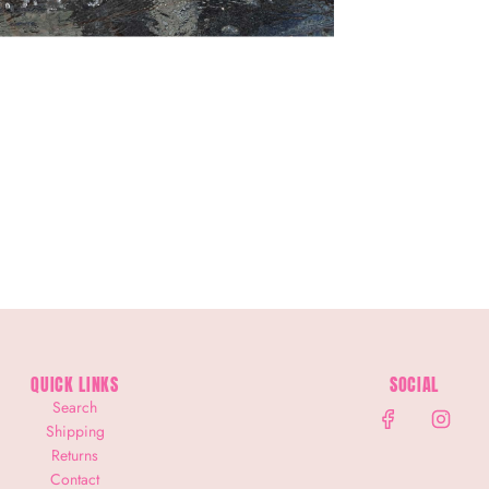
QUICK LINKS
SOCIAL
Search
Shipping
Returns
Contact