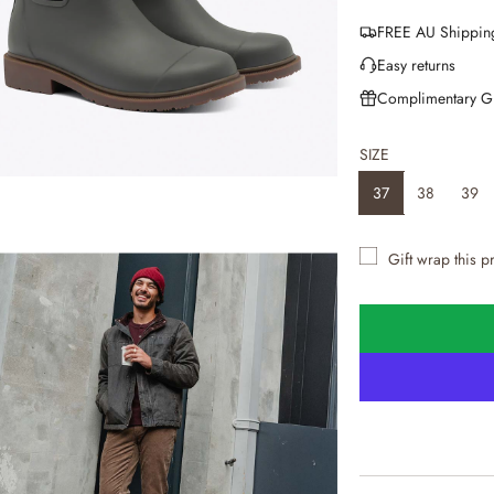
e
FREE AU Shippin
g
Easy returns
u
Complimentary G
l
SIZE
a
37
38
39
r
p
Gift wrap this p
r
i
c
e