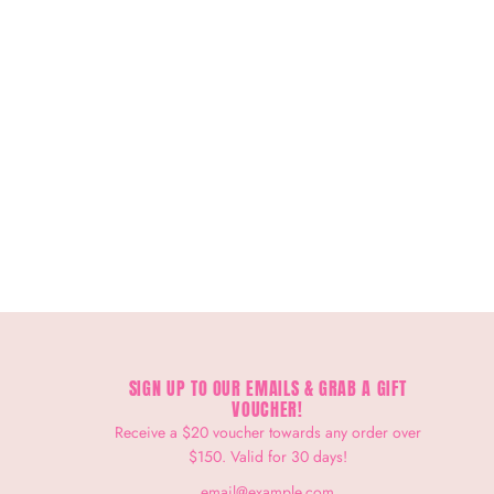
SIGN UP TO OUR EMAILS & GRAB A GIFT
VOUCHER!
Receive a $20 voucher towards any order over
$150. Valid for 30 days!